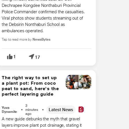
Dechrapee Kongdee Nonthaburi Provincial ​
Police Commander confirmed the casualties.
Viral photos show students ​streaming out of
the Debsirin Nonthaburi School as
ambulances operated.
Tap to read more by
NewsBytes
1
17
The right way to set up
a plant pot: From coco
peat to sand, here's the
perfect layering guide
3
Yuva
Latest News
minutes
Dynamite
ago
A new guide debunks the myth that gravel
layers improve plant pot drainage, stating it