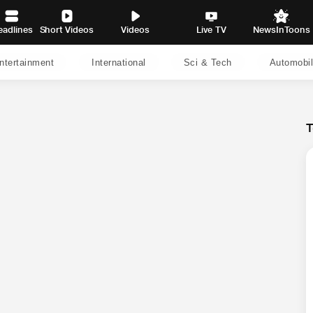
eadlines
Short Videos
Videos
Live TV
NewsInToons
ntertainment
International
Sci & Tech
Automobi
T