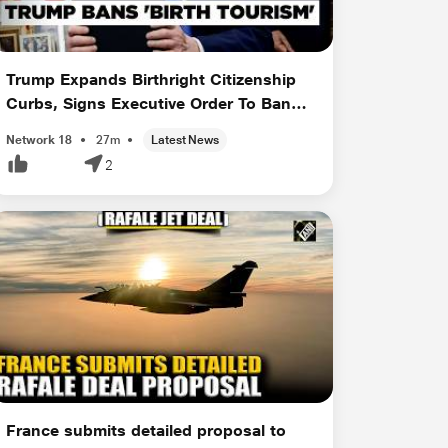
Trump Expands Birthright Citizenship
Curbs, Signs Executive Order To Ban
'Birt...
Network 18
27m
Latest News
2
France submits detailed proposal to