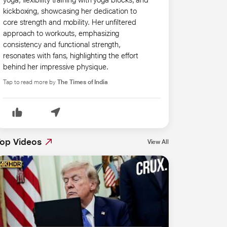
kickboxing, showcasing her dedication to
core strength and mobility. Her unfiltered
approach to workouts, emphasizing
consistency and functional strength,
resonates with fans, highlighting the effort
behind her impressive physique.
Tap to read more by
The Times of India
op Videos
View All