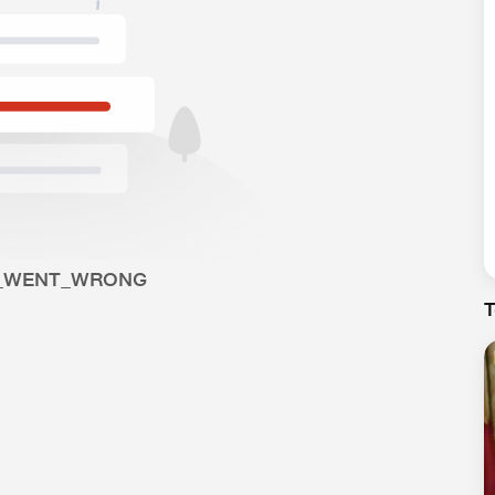
_WENT_WRONG
T