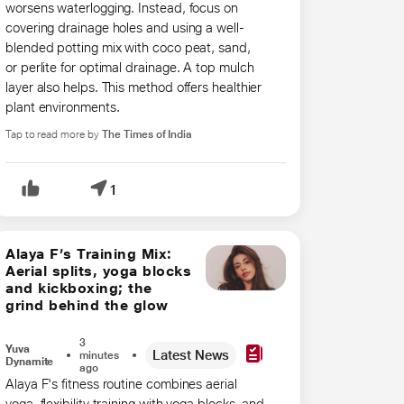
worsens waterlogging. Instead, focus on
covering drainage holes and using a well-
blended potting mix with coco peat, sand,
or perlite for optimal drainage. A top mulch
layer also helps. This method offers healthier
plant environments.
Tap to read more by
The Times of India
1
Alaya F’s Training Mix:
Aerial splits, yoga blocks
and kickboxing; the
grind behind the glow
3
Yuva
Latest News
minutes
Dynamite
ago
Alaya F's fitness routine combines aerial
yoga, flexibility training with yoga blocks, and