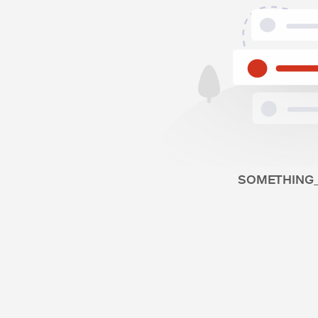
SOMETHING