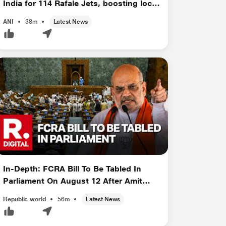
India for 114 Rafale Jets, boosting local
manufacturin...
ANI
38m
Latest News
In-Depth: FCRA Bill To Be Tabled In
Parliament On August 12 After Amit
Sha...
Republic world
56m
Latest News