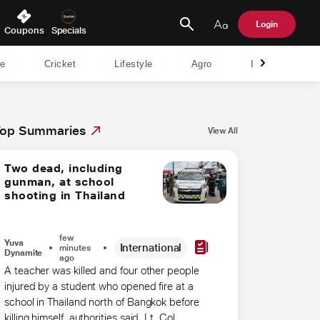
Login
Coupons
Specials
le
Cricket
Lifestyle
Agro
India
B
op Summaries
View All
Two dead, including
gunman, at school
shooting in Thailand
few
Yuva
International
minutes
Dynamite
ago
A teacher was ​killed and four other people
injured by ‌a student who opened fire at a
school in Thailand north of Bangkok before
killing himself, ​authorities said. Lt. Col.