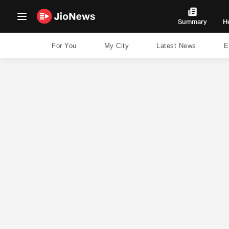
Summary
H
For You
My City
Latest News
E