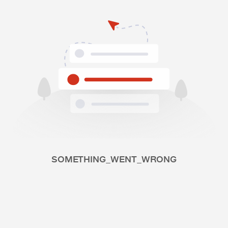
SOMETHING_WENT_WRONG