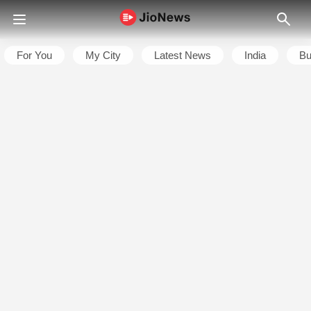
For You
My City
Latest News
India
Bu